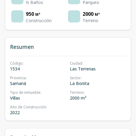
½ Baños
Parqueo
950
2000
M²
M²
Construcción
Terreno
Resumen
Código
:
Ciudad
:
1534
Las Terrenas
Provincia
:
Sector
:
Samaná
La Bonita
Tipo de inmueble
:
Terreno
:
Villas
2000 m²
Año de Construcción
:
2022