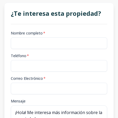
¿Te interesa esta propiedad?
Nombre completo
*
Teléfono
*
Correo Electrónico
*
Mensaje