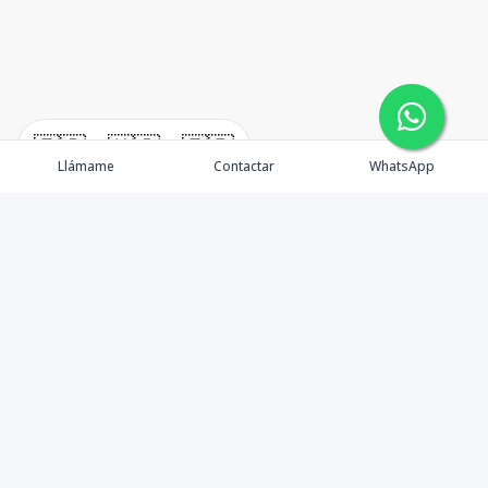
🇪🇸
🇺🇸
🇫🇷
Llámame
Contactar
WhatsApp
immomexx is a real estate company since 2003 located
at Las Terrenas. Las Terrenas real estate for sale like
villas, homes, apartments and land.