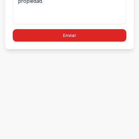
Enviar