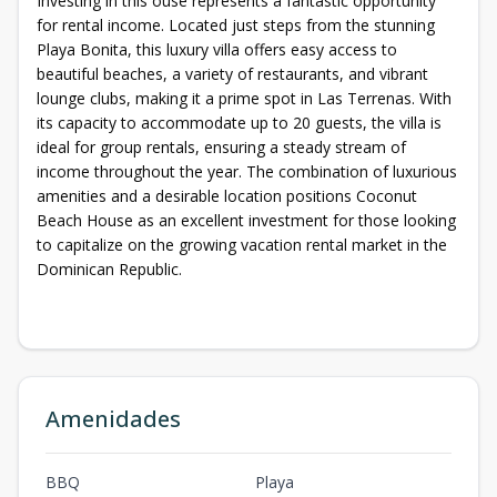
Investing in this ouse represents a fantastic opportunity
for rental income. Located just steps from the stunning
Playa Bonita, this luxury villa offers easy access to
beautiful beaches, a variety of restaurants, and vibrant
lounge clubs, making it a prime spot in Las Terrenas. With
its capacity to accommodate up to 20 guests, the villa is
ideal for group rentals, ensuring a steady stream of
income throughout the year. The combination of luxurious
amenities and a desirable location positions Coconut
Beach House as an excellent investment for those looking
to capitalize on the growing vacation rental market in the
Dominican Republic.
Amenidades
BBQ
Playa