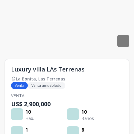
Luxury villa LAs Terrenas
La Bonita
,
Las Terrenas
Venta
Venta amueblado
VENTA
US$ 2,900,000
10
10
Hab.
Baños
1
6