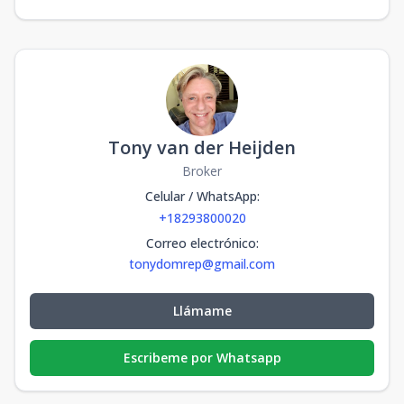
Tony van der Heijden
Broker
Celular / WhatsApp
:
+18293800020
Correo electrónico
:
tonydomrep@gmail.com
Llámame
Escribeme por Whatsapp