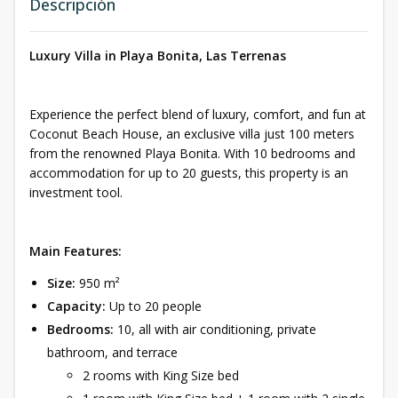
Descripción
Luxury Villa in Playa Bonita, Las Terrenas
Experience the perfect blend of luxury, comfort, and fun at
Coconut Beach House, an exclusive villa just 100 meters
from the renowned Playa Bonita. With 10 bedrooms and
accommodation for up to 20 guests, this property is an
investment tool.
Main Features:
Size:
950 m²
Capacity:
Up to 20 people
Bedrooms:
10, all with air conditioning, private
bathroom, and terrace
2 rooms with King Size bed