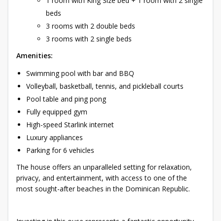
1 room with King Size bed + 1 room with 2 single
beds
3 rooms with 2 double beds
3 rooms with 2 single beds
Amenities:
Swimming pool with bar and BBQ
Volleyball, basketball, tennis, and pickleball courts
Pool table and ping pong
Fully equipped gym
High-speed Starlink internet
Luxury appliances
Parking for 6 vehicles
The house offers an unparalleled setting for relaxation,
privacy, and entertainment, with access to one of the
most sought-after beaches in the Dominican Republic.