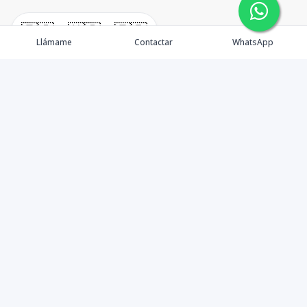
🇪🇸
🇺🇸
🇫🇷
Llámame
Contactar
WhatsApp
immomexx is a real estate company since 2003 located
at Las Terrenas. Las Terrenas real estate for sale like
villas, homes, apartments and land.
Contáctanos
8293800020