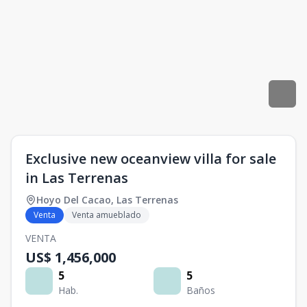
Exclusive new oceanview villa for sale
in Las Terrenas
Hoyo Del Cacao
,
Las Terrenas
Venta
Venta amueblado
VENTA
US$ 1,456,000
5
5
Hab.
Baños