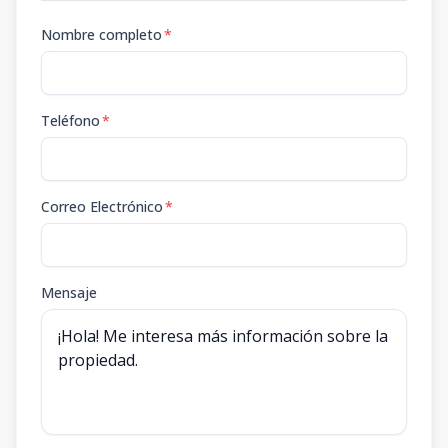
Nombre completo
*
Teléfono
*
Correo Electrónico
*
Mensaje