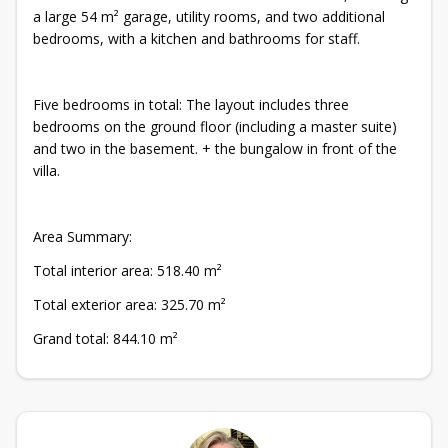
a large 54 m² garage, utility rooms, and two additional
bedrooms, with a kitchen and bathrooms for staff.
Five bedrooms in total: The layout includes three
bedrooms on the ground floor (including a master suite)
and two in the basement. + the bungalow in front of the
villa.
Area Summary:
Total interior area: 518.40 m²
Total exterior area: 325.70 m²
Grand total: 844.10 m²