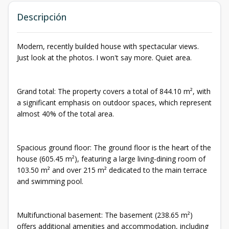
Descripción
Modern, recently builded house with spectacular views.
Just look at the photos. I won't say more. Quiet area.
Grand total: The property covers a total of 844.10 m², with
a significant emphasis on outdoor spaces, which represent
almost 40% of the total area.
Spacious ground floor: The ground floor is the heart of the
house (605.45 m²), featuring a large living-dining room of
103.50 m² and over 215 m² dedicated to the main terrace
and swimming pool.
Multifunctional basement: The basement (238.65 m²)
offers additional amenities and accommodation, including