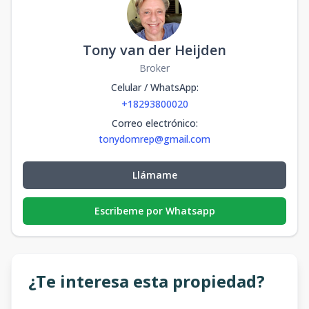
Tony van der Heijden
Broker
Celular / WhatsApp
:
+18293800020
Correo electrónico
:
tonydomrep@gmail.com
Llámame
Escribeme por Whatsapp
¿Te interesa esta propiedad?