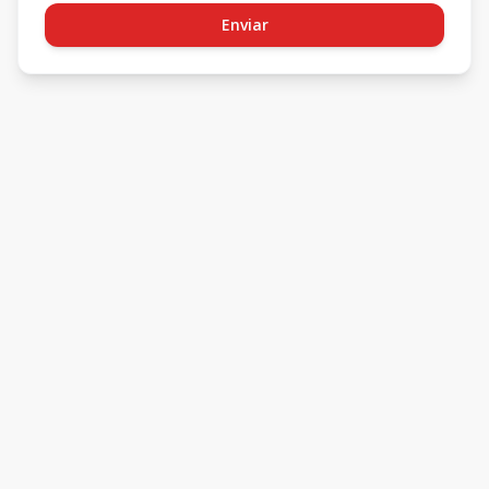
Enviar