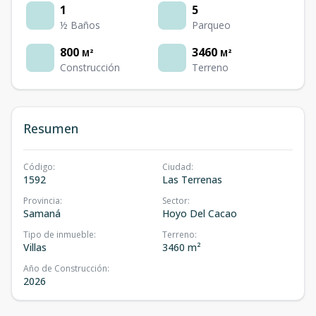
1
5
½ Baños
Parqueo
800
3460
M²
M²
Construcción
Terreno
Resumen
Código
:
Ciudad
:
1592
Las Terrenas
Provincia
:
Sector
:
Samaná
Hoyo Del Cacao
Tipo de inmueble
:
Terreno
:
Villas
3460 m²
Año de Construcción
:
2026