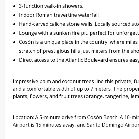
3-function walk-in showers.
Indoor Roman travertine waterfall.
Hand-carved caliche stone walls. Locally sourced sto
Lounge with a sunken fire pit, perfect for unforget
Cosón is a unique place in the country, where mile
stretch of prestigious hills just meters from the sho
Direct access to the Atlantic Boulevard ensures easy 
Impressive palm and coconut trees line this private, fu
and a comfortable width of up to 7 meters. The proper
plants, flowers, and fruit trees (orange, tangerine, le
Location: A 5-minute drive from Cosón Beach. A 10-mi
Airport is 15 minutes away, and Santo Domingo Airport