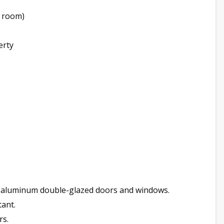
g room)
erty
0 aluminum double-glazed doors and windows.
tant.
rs.