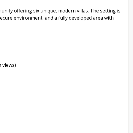
mmunity offering six unique, modern villas. The setting is
ecure environment, and a fully developed area with
 views)