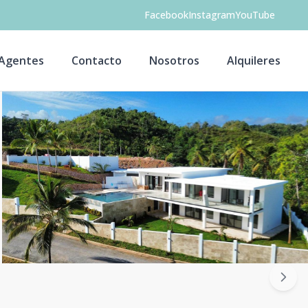
Facebook
Instagram
YouTube
Agentes
Contacto
Nosotros
Alquileres