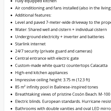
Fully equipped kitchen
Air conditioning and fans installed (also in the livin
Additional features:
Level and paved 7-meter-wide driveway to the prop
Water: Shared well and cistern + individual cistern
Underground electricity + inverter and batteries
Starlink internet
24/7 security (private guard and cameras)
Central entrance with electric gate
Custom-made white quartz countertops Calacatta
High-end kitchen appliances
Impressive ceiling height: 3.75 m (12.3 ft)
85 m² infinity pool in Balinese-inspired tones
Breathtaking views of pristine Cosón Beach. M-10
Electric blinds. European standards. Hurricane resis
Bathrooms with double vanities and oval LED mirro