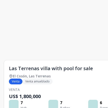
Las Terrenas villa with pool for sale
El Cosón
,
Las Terrenas
Venta
Venta amueblado
VENTA
US$ 1,800,000
7
7
6
Hab.
Baños
Parq