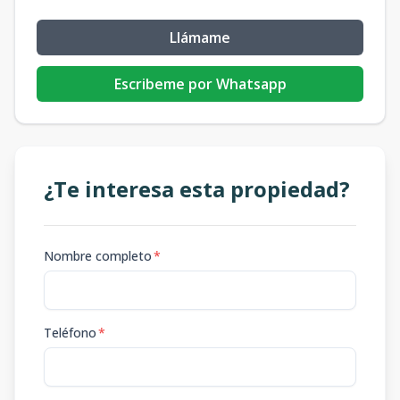
Llámame
Escribeme por Whatsapp
¿Te interesa esta propiedad?
Nombre completo
*
Teléfono
*