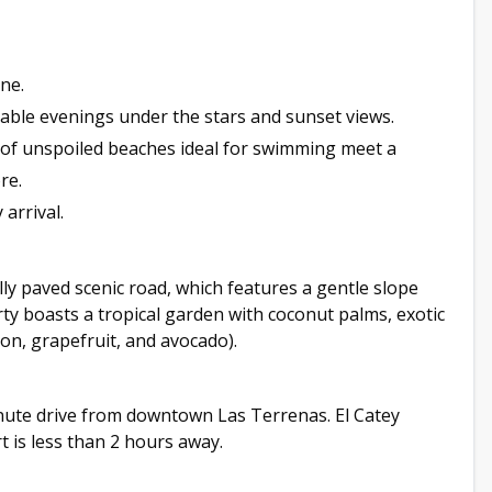
ne.
table evenings under the stars and sunset views.
s of unspoiled beaches ideal for swimming meet a
re.
arrival.
lly paved scenic road, which features a gentle slope
ty boasts a tropical garden with coconut palms, exotic
mon, grapefruit, and avocado).
nute drive from downtown Las Terrenas. El Catey
 is less than 2 hours away.