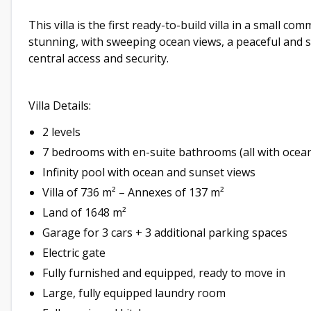
This villa is the first ready-to-build villa in a small co
stunning, with sweeping ocean views, a peaceful and s
central access and security.
Villa Details:
2 levels
7 bedrooms with en-suite bathrooms (all with ocean
Infinity pool with ocean and sunset views
Villa of 736 m² – Annexes of 137 m²
Land of 1648 m²
Garage for 3 cars + 3 additional parking spaces
Electric gate
Fully furnished and equipped, ready to move in
Large, fully equipped laundry room