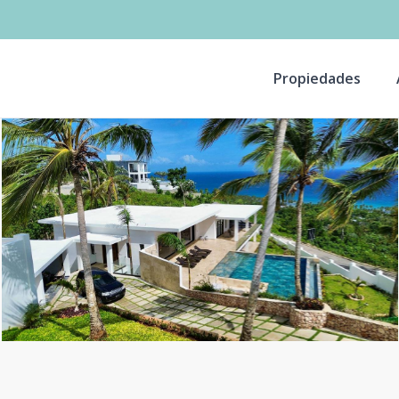
Propiedades