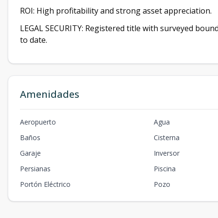
ROI: High profitability and strong asset appreciation.
LEGAL SECURITY: Registered title with surveyed boundar
to date.
Amenidades
Aeropuerto
Agua
Baños
Cisterna
Garaje
Inversor
Persianas
Piscina
Portón Eléctrico
Pozo