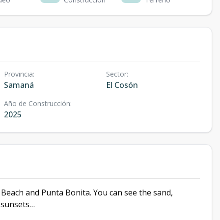
Provincia
:
Sector
:
Samaná
El Cosón
Año de Construcción
:
2025
n Beach and Punta Bonita. You can see the sand,
e sunsets…