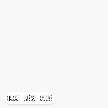
🇪🇸
🇺🇸
🇫🇷