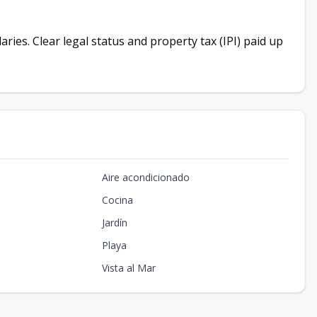
ies. Clear legal status and property tax (IPI) paid up
Aire acondicionado
Cocina
Jardín
Playa
Vista al Mar