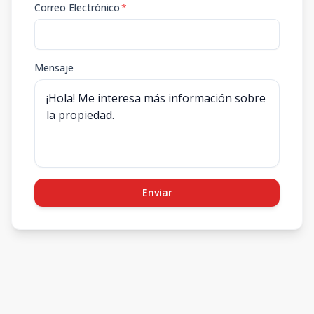
Correo Electrónico
*
Mensaje
Enviar