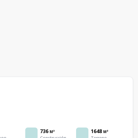
736
1648
M²
M²
ueo
Construcción
Terreno