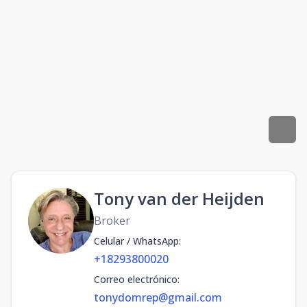
Tony van der Heijden
Broker
Celular / WhatsApp
:
+18293800020
Correo electrónico
:
tonydomrep@gmail.com