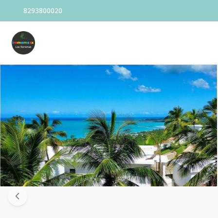
8293800020