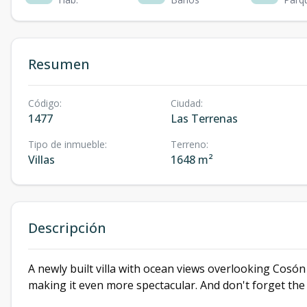
Resumen
Código
:
Ciudad
:
1477
Las Terrenas
Tipo de inmueble
:
Terreno
:
Villas
1648 m²
Descripción
A newly built villa with ocean views overlooking Cosó
making it even more spectacular. And don't forget th